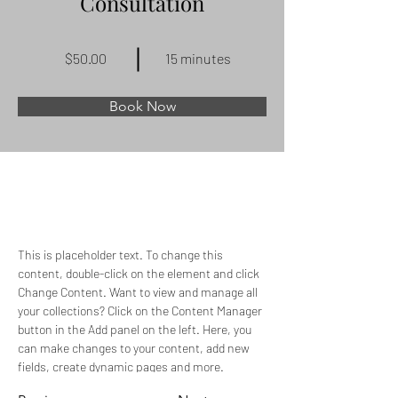
Consultation
$50.00
15 minutes
Book Now
About
This is placeholder text. To change this 
content, double-click on the element and click 
Change Content. Want to view and manage all 
your collections? Click on the Content Manager 
button in the Add panel on the left. Here, you 
can make changes to your content, add new 
fields, create dynamic pages and more.