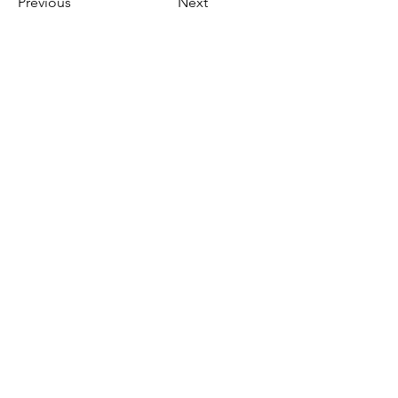
Previous
Next
gen|brug|bare
[reusable]
Skamstrupvej 57
4440 Mørkøv
Danmark
genbrugbare@gmail.com
+45 2559 3954
gen|brug|bare - siden 2017