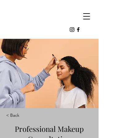
< Back
Professional Makeup